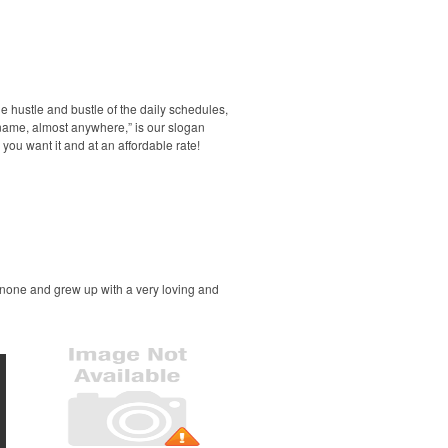
he hustle and bustle of the daily schedules,
 name, almost anywhere,” is our slogan
you want it and at an affordable rate!
 none and grew up with a very loving and