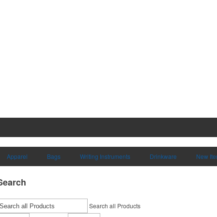
Apparel
Bags
Writing Instruments
Drinkware
New It
Search
Search all Products