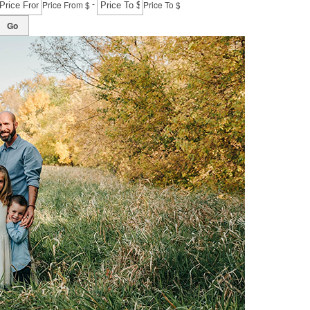
-
Price From $
Price To $
Go