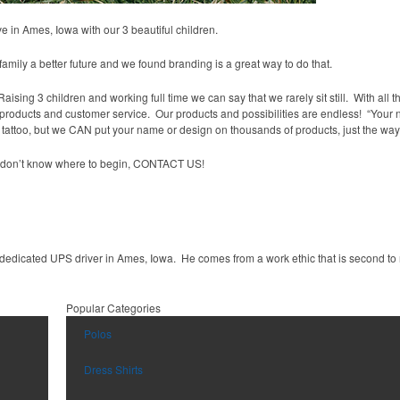
in Ames, Iowa with our 3 beautiful children.
amily a better future and we found branding is a great way to do that.
ising 3 children and working full time we can say that we rarely sit still. With all t
r products and customer service. Our products and possibilities are endless! “Your
tattoo, but we CAN put your name or design on thousands of products, just the way 
ou don’t know where to begin, CONTACT US!
dedicated UPS driver in Ames, Iowa. He comes from a work ethic that is second to
Popular Categories
Polos
Dress Shirts