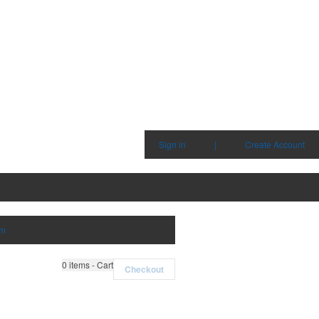
Sign in
|
Create Account
em
0
items - Cart
Checkout