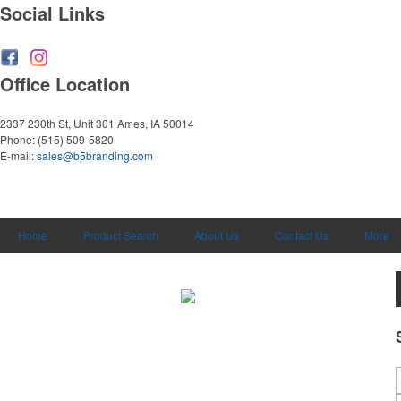
Social Links
Office Location
2337 230th St, Unit 301
Ames, IA 50014
Phone:
(515) 509-5820
E-mail:
sales@b5branding.com
Home
Product Search
About Us
Contact Us
More