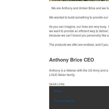
We are Anthony and Amber Brice and we live 
We wanted to build something to provide our f
As you can imagine, our lives are very busy. Ra
we want to provide an efficient way to delive
because we can’t brand you personally like a 
The products we offer are endless, and if y
Anthony Brice CEO
Anthony is a Veteran with the US Army and a 
LOUD Italian family.
Quick Links
Home
Product Search