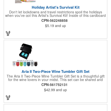
Holiday Artist's Survival Kit
Don't let lockdowns and travel restrictions spoil the holidays
when you've got this Artist's Survival Kit! Inside of this cardboard
box you'll discover a 20" flexible rubber pencil that really writes,
CPN-562248858
a white watercolor paint palette and paintbrush, a four pack of
$5.19
and up
assorted colored crayons and a 2.5" square miniature 20 pages
glitter sketchbook. Add your school, sports team, organizational
or company logo or message to the crayons, pencil and gift box.
Aria II Two-Piece Wine Tumbler Gift Set
The Aria II Two-Piece Wine Tumbler Gift Set is a thoughtful gift
for the wine lovers in your midst. This set can be shared and
enjoyed with a friend as it includes two Aria tumblers. It comes
CPN-561752131
in a classic medium-sized black gift box and each tumbler has a
$42.99
and up
12 oz. capacity and includes a protective, clear push-in lid.
These double wall tumblers are perfect for the summer and
winter with their vacuum insulation and copper lining which keep
cold drinks cold for 12 hours and hot drinks hot for 8 hours.
They have a beautiful powder-coated finish and are FDA
compliant and BPA free.