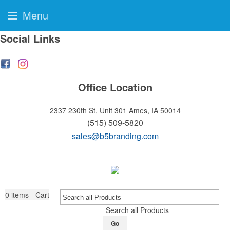
Menu
Social Links
Office Location
2337 230th St, Unit 301
Ames, IA 50014
(515) 509-5820
sales@b5branding.com
0
items - Cart
Search all Products
Go