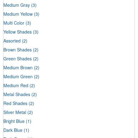
Medium Gray
(3)
Medium Yellow
(3)
Multi Color
(3)
Yellow Shades
(3)
Assorted
(2)
Brown Shades
(2)
Green Shades
(2)
Medium Brown
(2)
Medium Green
(2)
Medium Red
(2)
Metal Shades
(2)
Red Shades
(2)
Silver Metal
(2)
Bright Blue
(1)
Dark Blue
(1)