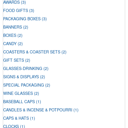
AWARDS
(3)
FOOD GIFTS
(3)
PACKAGING BOXES
(3)
BANNERS
(2)
BOXES
(2)
CANDY
(2)
COASTERS & COASTER SETS
(2)
GIFT SETS
(2)
GLASSES-DRINKING
(2)
SIGNS & DISPLAYS
(2)
SPECIAL PACKAGING
(2)
WINE GLASSES
(2)
BASEBALL CAPS
(1)
CANDLES & INCENSE & POTPOURRI
(1)
CAPS & HATS
(1)
CLOCKS
(1)