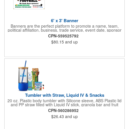
6' x 3' Banner
Banners are the perfect platform to promote a name, team,
political affiliation, business, trade service, event date, sponsor
information and much more! Suitable for both indoor and
CPN-559525792
outdoor display, these banners are made of 13 oz. reinforced
$80.15
and up
vinyl, measure 6' x 3' and can be customized on one side using
four color process printing Begin building your custom banner
today!
Tumbler with Straw, Liquid IV & Snacks
20 oz. Plastic body tumbler with Silicone sleeve, ABS Plastic lid
and PP straw filled with Liquid IV stick, granola bar and fruit
snacks. Wrapped in cello with bow for a gift presentation. Hand
CPN-560286952
Wash Only. Can be customized to fit your budget. (plmg859)
$26.43
and up
Full color hang tag and drop shipping options available. ONE
COLOR IMPRINT ONLY.