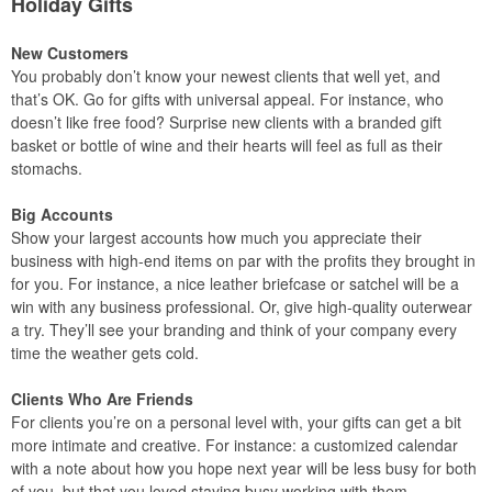
Holiday Gifts
New Customers
You probably don’t know your newest clients that well yet, and
that’s OK. Go for gifts with universal appeal. For instance, who
doesn’t like free food? Surprise new clients with a branded gift
basket or bottle of wine and their hearts will feel as full as their
stomachs.
Big Accounts
Show your largest accounts how much you appreciate their
business with high-end items on par with the profits they brought in
for you. For instance, a nice leather briefcase or satchel will be a
win with any business professional. Or, give high-quality outerwear
a try. They’ll see your branding and think of your company every
time the weather gets cold.
Clients Who Are Friends
For clients you’re on a personal level with, your gifts can get a bit
more intimate and creative. For instance: a customized calendar
with a note about how you hope next year will be less busy for both
of you, but that you loved staying busy working with them.