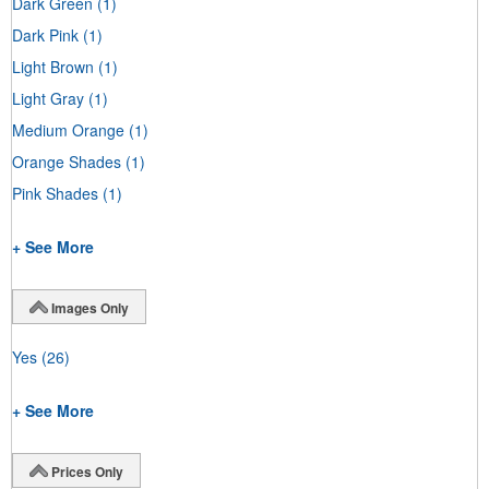
Dark Green
(1)
Dark Pink
(1)
Light Brown
(1)
Light Gray
(1)
Medium Orange
(1)
Orange Shades
(1)
Pink Shades
(1)
+ See More
Images Only
Yes
(26)
+ See More
Prices Only