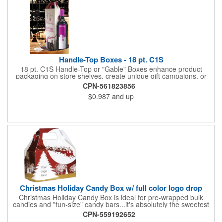
Handle-Top Boxes - 18 pt. C1S
18 pt. C1S Handle-Top or "Gable" Boxes enhance product
packaging on store shelves, create unique gift campaigns, or
can be used for restaurant take-out boxes (food should be
CPN-561823856
wrapped). These are easy to assemble and load, and have an
$0.987
and up
auto-bottom base. Recyclable material that is an eco-friendly
alternative to plastic and styrofoam. Flood coated with a gloss
aqueous coating.
Christmas Holiday Candy Box w/ full color logo drop
Christmas Holiday Candy Box is ideal for pre-wrapped bulk
candies and "fun-size" candy bars...it's absolutely the sweetest
way to get your marketing message across. Santa and his
CPN-559192652
reindeer flying over trees, used at trade-shows or other venues