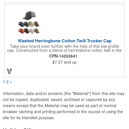
Washed Herringbone Cotton Twill Trucker Cap
Take your brand even further with the help of this low profile
cap. Constructed from a blend of herringbone cotton twill in the
front and mesh in the back, this cap has a frayed bill and
CPN-14263641
stressed look. It comes with an adjustable self-fabric strap that
$7.37
and up
has a hook and loop closure. Numerous bold colors are offered
to suit your image. Product is blank. Call for imprint quotation.
1
2
>
Information, data and/or screens (the "Material") from this site may
not be copied, duplicated, saved, archived or captured by any
means except that the Material may be used as part of normal
browser caching and printing performed in the course of using the
site for its intended purpose.