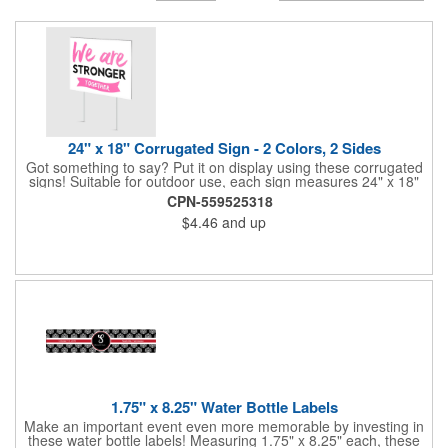
24" x 18" Corrugated Sign - 2 Colors, 2 Sides
Got something to say? Put it on display using these corrugated
signs! Suitable for outdoor use, each sign measures 24" x 18"
with a 3/16" thickness and comes in your choice of white
CPN-559525318
corrugated plastic or yellow corrugated plastic. Your design can
$4.46
and up
be printed using 2 colors on 2 sides. A great investment for
political campaigns, open houses, parking, home improvement
companies, lawn services and many other businesses and
events. All flutes run vertically. For horizontal, please contact us.
Frames are sold separately. If material color is not specified,
white will be used.
1.75" x 8.25" Water Bottle Labels
Make an important event even more memorable by investing in
these water bottle labels! Measuring 1.75" x 8.25" each, these