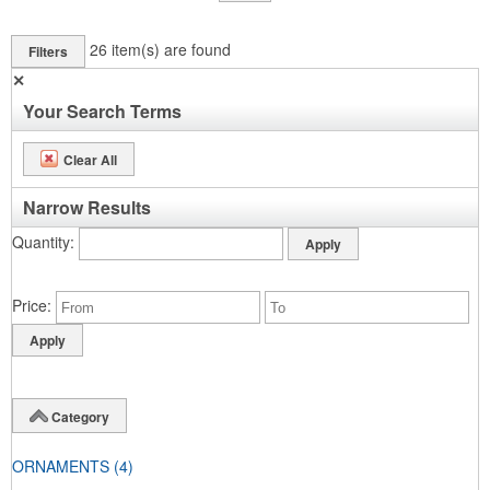
26
item(s) are found
Filters
✕
Your Search Terms
Clear All
Narrow Results
Quantity
Price
Category
ORNAMENTS
(4)