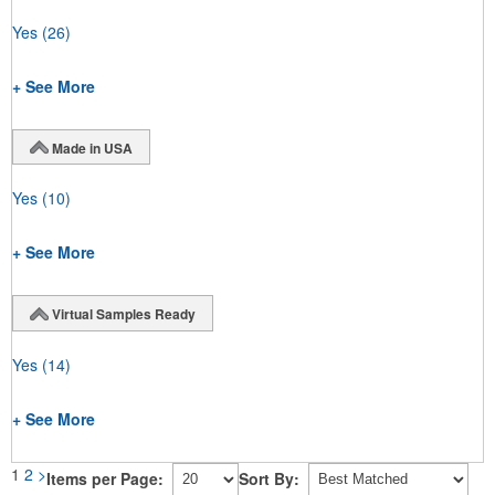
Yes
(26)
+ See More
Made in USA
Yes
(10)
+ See More
Virtual Samples Ready
Yes
(14)
+ See More
1
2
>
Items per Page:
Sort By: