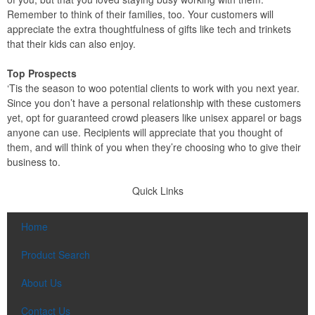
Remember to think of their families, too. Your customers will
appreciate the extra thoughtfulness of gifts like tech and trinkets
that their kids can also enjoy.
Top Prospects
‘Tis the season to woo potential clients to work with you next year.
Since you don’t have a personal relationship with these customers
yet, opt for guaranteed crowd pleasers like unisex apparel or bags
anyone can use. Recipients will appreciate that you thought of
them, and will think of you when they’re choosing who to give their
business to.
Quick Links
Home
Product Search
About Us
Contact Us