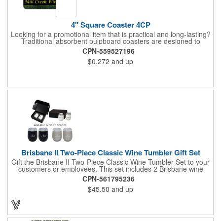
4" Square Coaster 4CP
Looking for a promotional item that is practical and long-lasting?
Traditional absorbent pulpboard coasters are designed to
provide a protective barrier against water rings and
CPN-559527196
condensation puddles. Each coaster features a square shape,
$0.272
and up
4" x 4" measurements and is made of .035" or .055" thick
paperboard. Customize each one with a four color process
imprint of your choosing. Second side printing availaibe on .055"
thickness. Request specifications and pricing to print on both
sides of .035" pulpboard. Great for taverns, restaurants, pubs
and anyplace else that serves beverages!
Brisbane II Two-Piece Classic Wine Tumbler Gift Set
Gift the Brisbane II Two-Piece Classic Wine Tumbler Set to your
customers or employees. This set includes 2 Brisbane wine
tumblers with 12 oz. capacities each. With a double wall, copper
CPN-561795236
lining and vacuum insulation, these tumblers will keep your hot
$45.50
and up
drinks hot for 8 hours and your cold drinks cold for 12 hours.
They are made with 304 stainless steel, have beautiful
ergonomic designs and clear, push-in lids. Tumblers are FDA
compliant and BPA free.