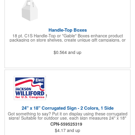
Handle-Top Boxes
18 pt. C1S Handle-Top or "Gable" Boxes enhance product
packaging on store shelves, create unique gift campaigns, or
can be used for restaurant take-out boxes (food should be
wrapped). These are easy to assemble and load, and have an
$0.564
and up
auto-bottom base. Recyclable material that is an eco-friendly
alternative to plastic and styrofoam. Flood coated with a gloss
aqueous coating.
24" x 18" Corrugated Sign - 2 Colors, 1 Side
Got something to say? Put it on display using these corrugated
signs! Suitable for outdoor use, each sign measures 24" x 18"
with a 3/16" thickness and comes in your choice of white
CPN-559525319
corrugated plastic or yellow corrugated plastic. Your design can
$4.17
and up
be printed using 2 colors on 1 side. A great investment for
political campaigns, open houses, parking, home improvement