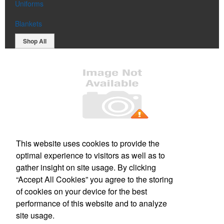
Uniforms
Blankets
Shop All
Office Location
This website uses cookies to provide the
optimal experience to visitors as well as to
2337 230th St, Unit 301
Ames, IA 50014
gather insight on site usage. By clicking
Phone:
(515) 509-5820
“Accept All Cookies” you agree to the storing
E-mail:
sales@b5branding.com
of cookies on your device for the best
performance of this website and to analyze
Social Links
site usage.