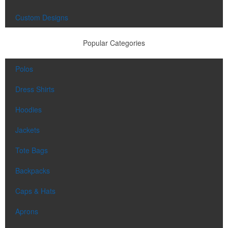
Custom Designs
Popular Categories
Polos
Dress Shirts
Hoodies
Jackets
Tote Bags
Backpacks
Caps & Hats
Aprons