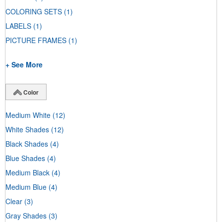
COLORING SETS
(1)
LABELS
(1)
PICTURE FRAMES
(1)
+ See More
Color
Medium White
(12)
White Shades
(12)
Black Shades
(4)
Blue Shades
(4)
Medium Black
(4)
Medium Blue
(4)
Clear
(3)
Gray Shades
(3)